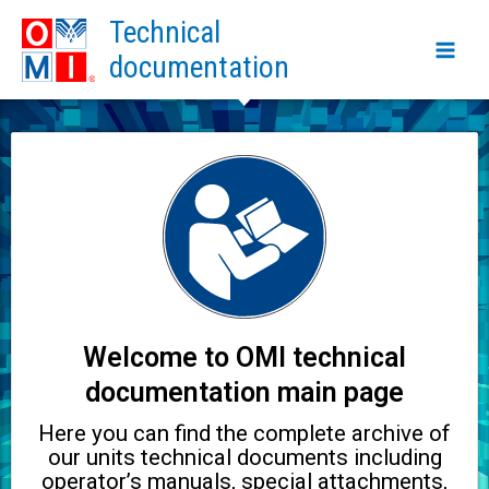
Skip
Main
Technical
to
Men
documentation
content
Welcome to OMI technical
documentation main page
Here you can find the complete archive of
our units technical documents including
operator’s manuals, special attachments,