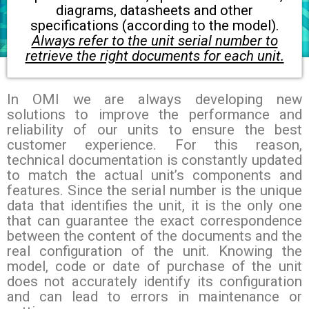
diagrams, datasheets and other
specifications (according to the model).
Always refer to the unit serial number to
retrieve the right documents for each unit.
In OMI we are always developing new
solutions to improve the performance and
reliability of our units to ensure the best
customer experience. For this reason,
technical documentation is constantly updated
to match the actual unit’s components and
features.
Since the serial number is the unique
data that identifies the unit, it is the only one
that can guarantee the exact correspondence
between the content of the documents and the
real configuration of the unit.
Knowing the
model, code or date of purchase of the unit
does not accurately identify its configuration
and can lead to errors in maintenance or