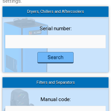
settings.
Dryers, Chillers and Aftercoolers
Serial number:
Filters and Separators
Manual code: