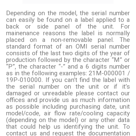
Depending on the model, the serial number
can easily be found on a label applied to a
back or side panel of the unit. For
mainenance reasons the label is normally
placed on a non-removable panel. The
standard format of an OMI serial number
consists of the last two digits of the year of
production followed by the character “M” or
“P”, the character “-” and a 6 digits number
as in the following examples: 21M-000001 /
19P-010000. If you can’t find the label with
the serial number on the unit or if it’s
damaged or unreadable please contact our
offices and provide us as much information
as possible including purchasing date, unit
model/code, air flow rate/cooling capacity
(depending on the model) or any other data
that could help us identifying the unit. To
contact us and request the documentation